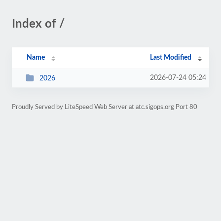
Index of /
Name
Last Modified
2026-07-24 05:24
2026
Proudly Served by LiteSpeed Web Server at atc.sigops.org Port 80